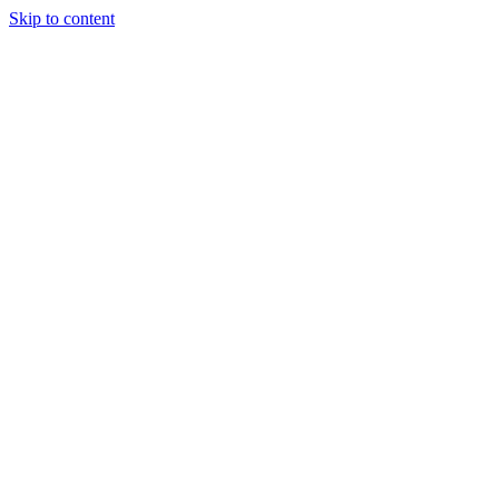
Skip to content