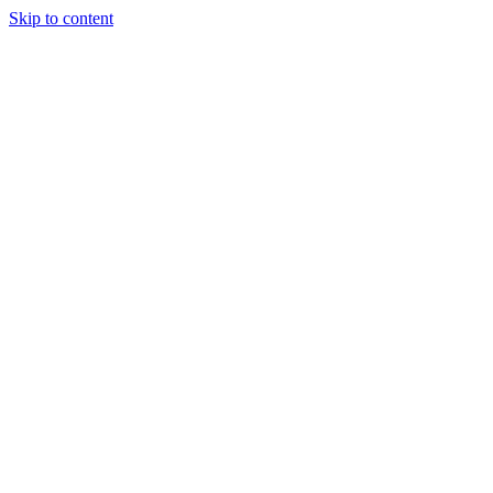
Skip to content