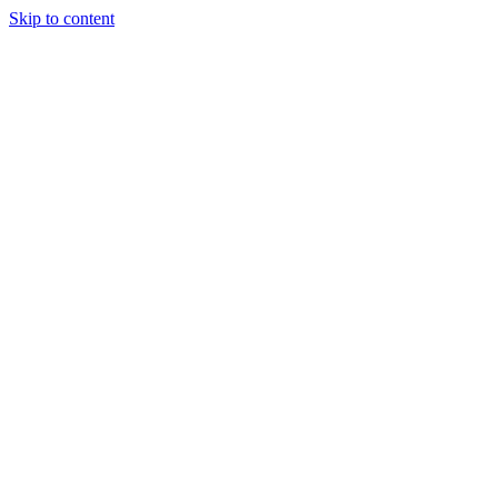
Skip to content