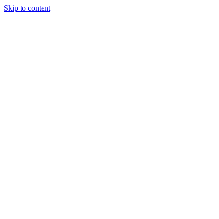
Skip to content