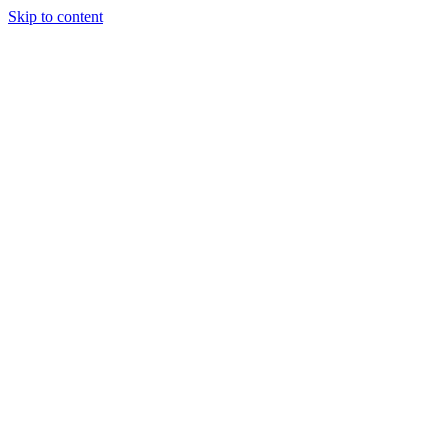
Skip to content