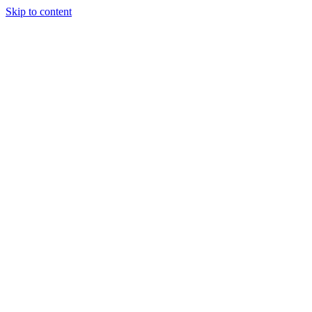
Skip to content