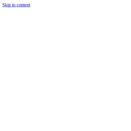
Skip to content