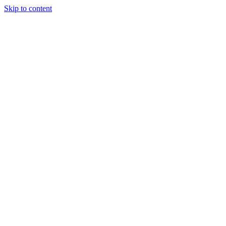
Skip to content