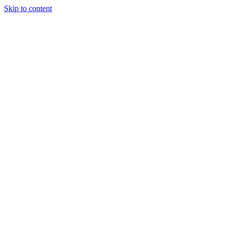
Skip to content