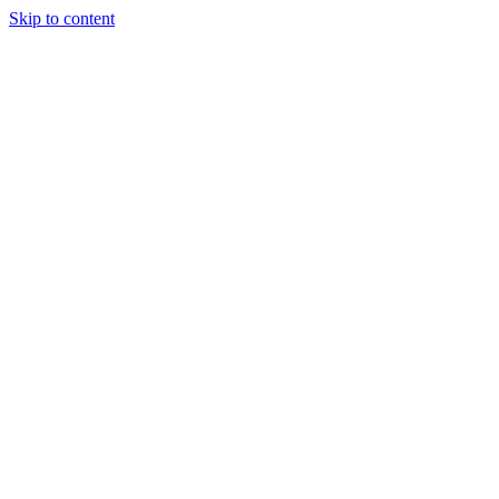
Skip to content