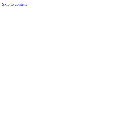
Skip to content