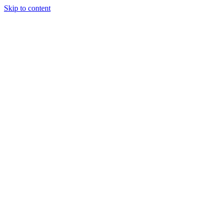
Skip to content