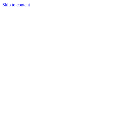
Skip to content