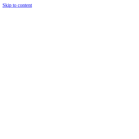
Skip to content