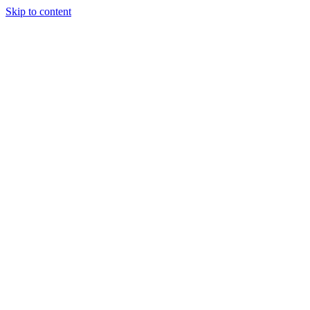
Skip to content