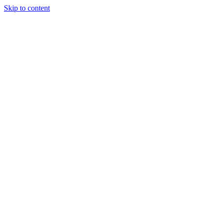
Skip to content