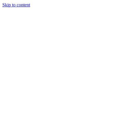
Skip to content