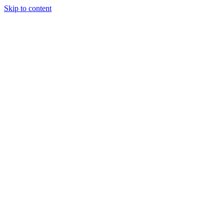
Skip to content