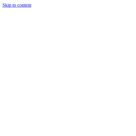
Skip to content