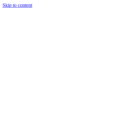
Skip to content