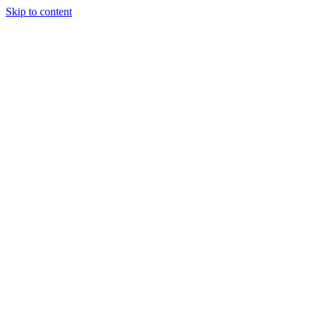
Skip to content