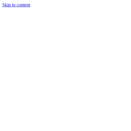
Skip to content