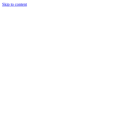
Skip to content