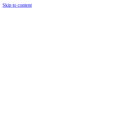
Skip to content