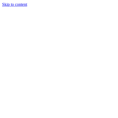
Skip to content