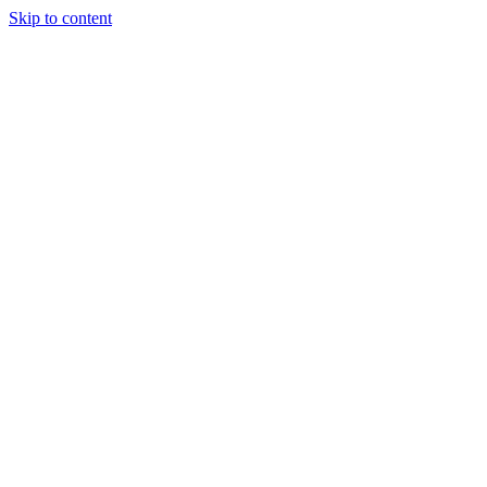
Skip to content