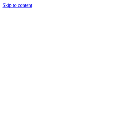
Skip to content