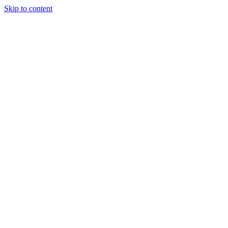
Skip to content