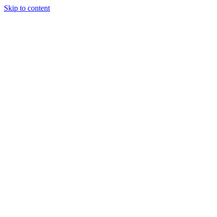
Skip to content