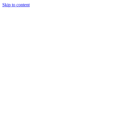
Skip to content