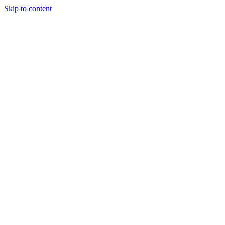
Skip to content