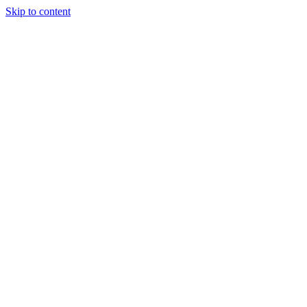
Skip to content