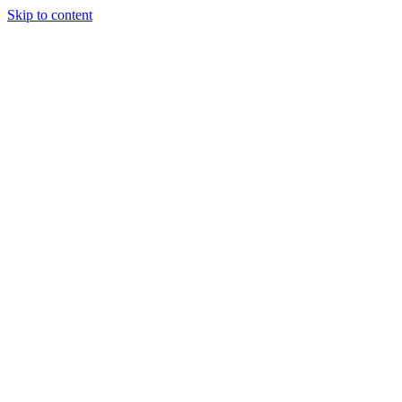
Skip to content