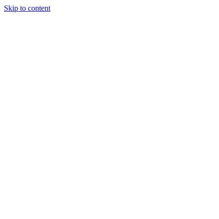
Skip to content