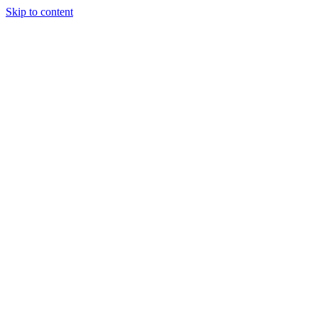
Skip to content