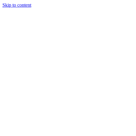
Skip to content