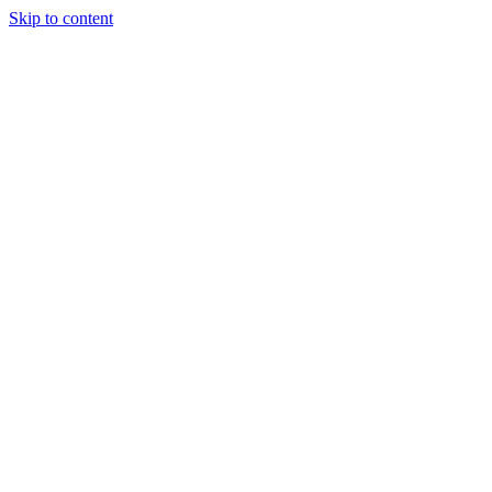
Skip to content