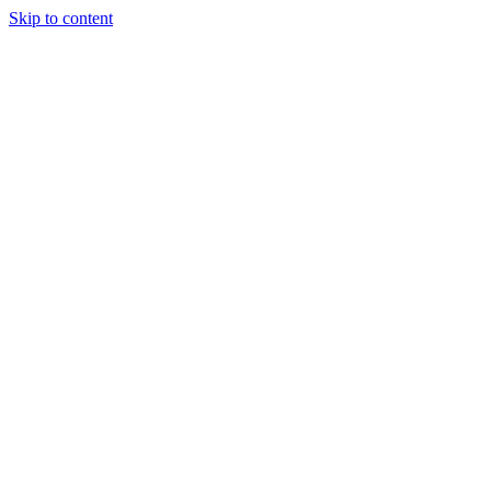
Skip to content