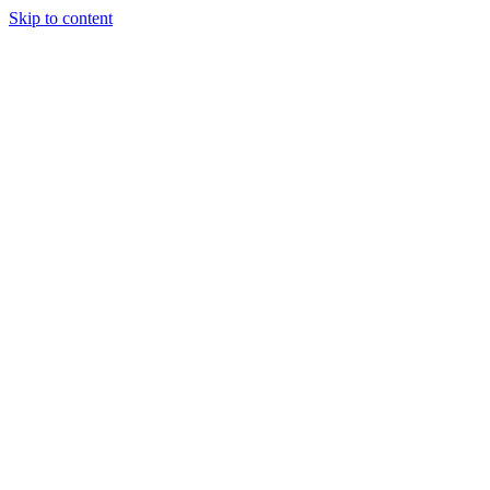
Skip to content