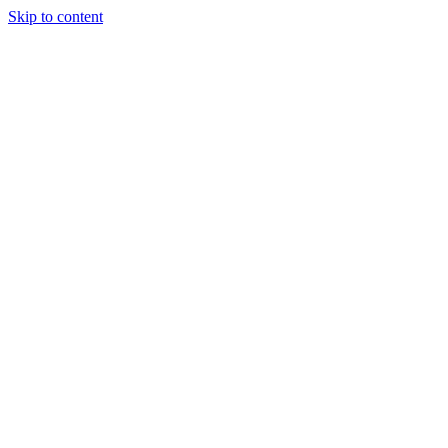
Skip to content