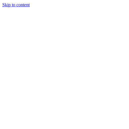
Skip to content