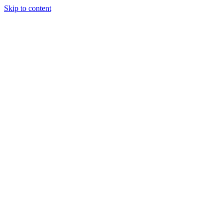
Skip to content