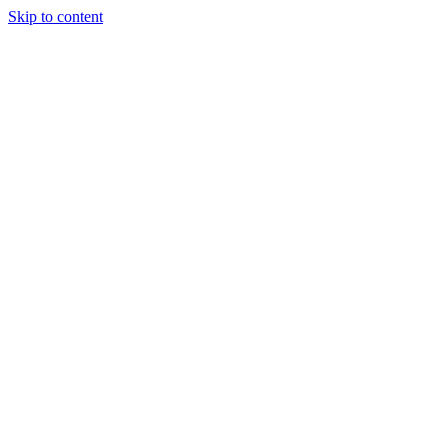
Skip to content