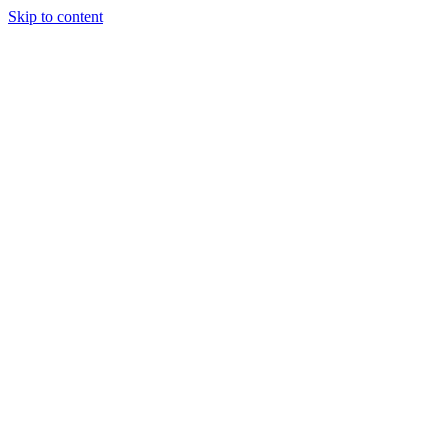
Skip to content