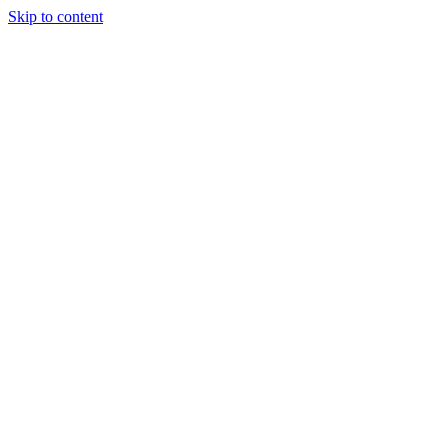
Skip to content