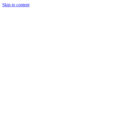
Skip to content