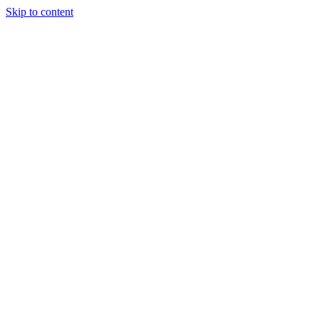
Skip to content