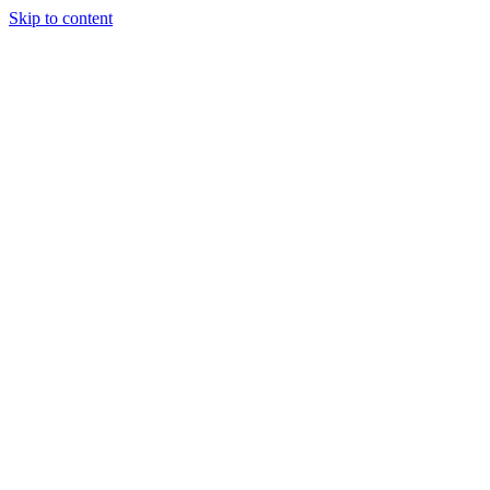
Skip to content