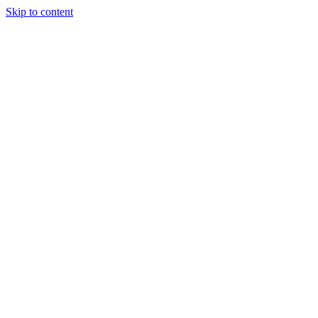
Skip to content