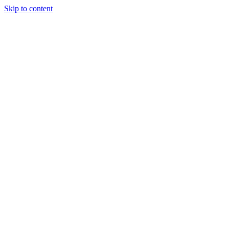
Skip to content